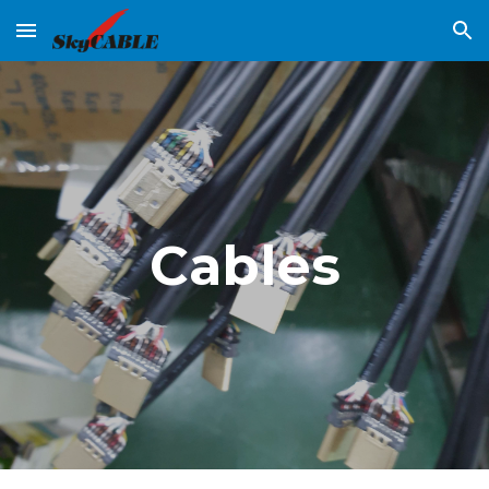
Skip to main content
Skip to navigation
Cables