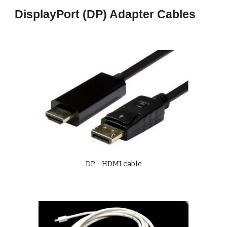
DisplayPort (DP) Adapter Cables
DP - HDMI cable