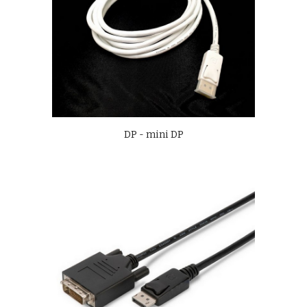
DP - mini DP