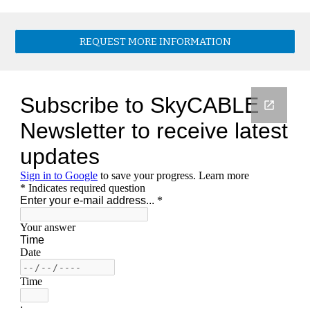
REQUEST MORE INFORMATION