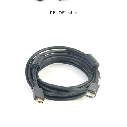
DP - DVI cable