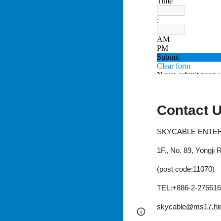
Contact 
SKYCABLE ENTERP
1F., No. 89, Yongji
(post code:11070)
TEL:+886-2-27661
skycable@ms17.hin
Google Sites
Report 