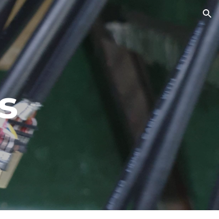
ion
s