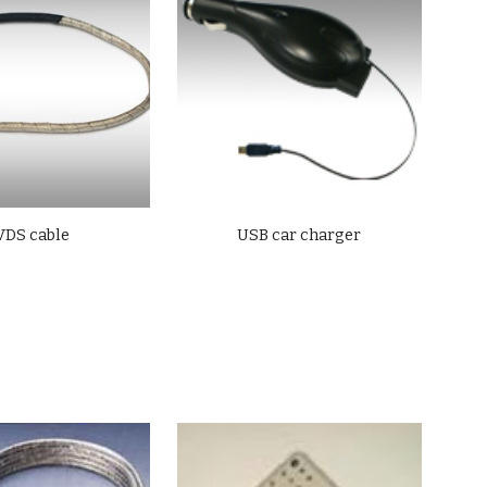
VDS cable
USB car charger