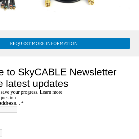
REQUEST MORE INFORMATION