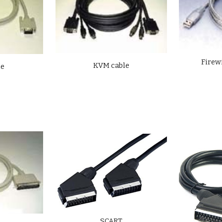
Firew
KVM cable
le
SCART