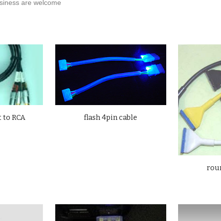
iness are welcome
flash 4pin cable
 to
RCA
roun