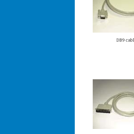
DB9 cab