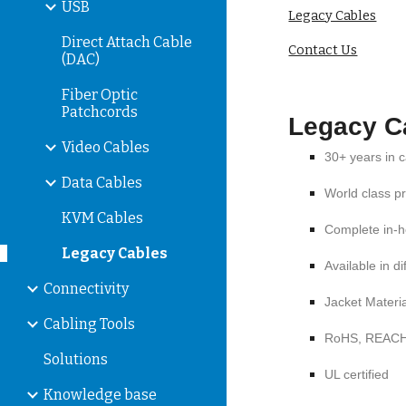
USB
Legacy Cables
Direct Attach Cable
Contact Us
(DAC)
Fiber Optic
Patchcords
Legacy
C
Video Cables
30+ years in 
Data Cables
World class p
KVM Cables
Complete in-h
Legacy Cables
Available in d
Connectivity
Jacket Materi
Cabling Tools
RoHS, REAC
Solutions
UL certified
Knowledge base