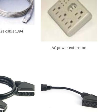
ire cable 1394
AC power extension