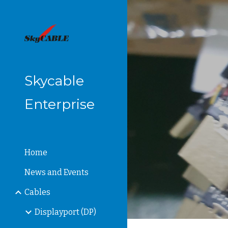
Sk
Skycable
Enterprise
Home
News and Events
Cables
Displayport (DP)