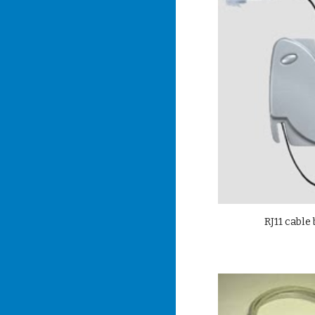
RJ11 cable