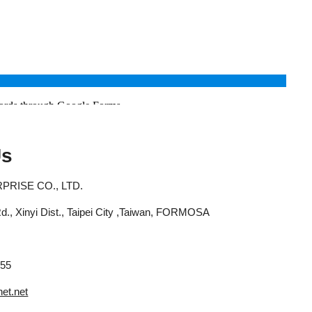
Us
RISE CO., LTD.
 Rd., Xinyi Dist., Taipei City ,Taiwan, FORMOSA
655
et.net
abuse