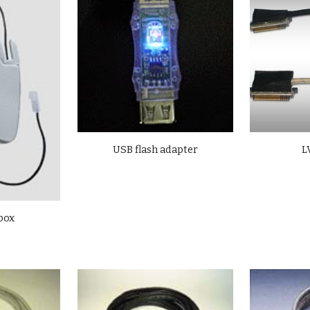
USB flash adapter
L
 box