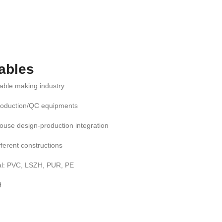
ables
cable making industry
roduction/QC equipments
ouse design-production integration
ifferent constructions
al: PVC, LSZH, PUR, PE
H