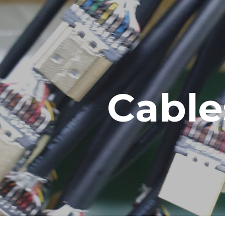
ip to main content
Skip to navigat
Cable