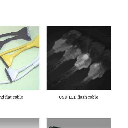
d flat cable
USB LED flash cable