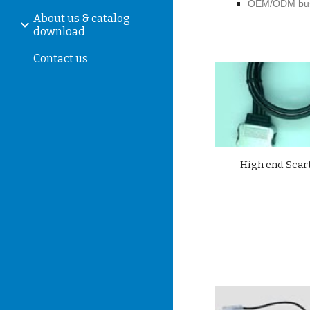
OEM/ODM bus
About us & catalog
download
Contact us
High
end Scart