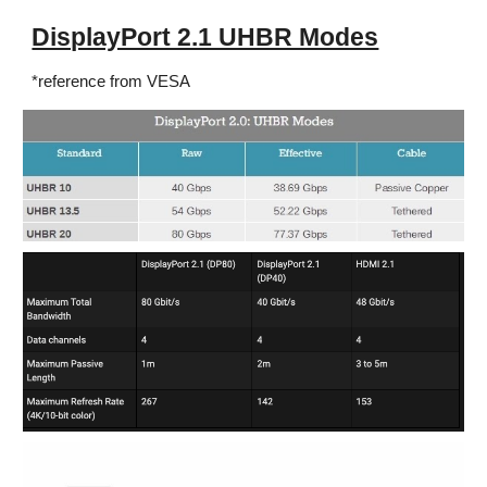
DisplayPort 2.1 UHBR Modes
*reference from VESA