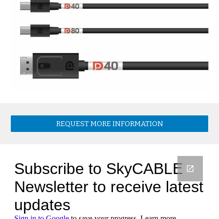
REQUEST MORE INFORMATION