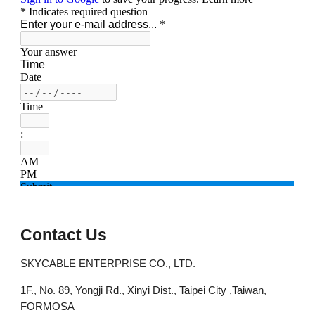
Contact Us
SKYCABLE ENTERPRISE CO., LTD.
1F., No. 89, Yongji Rd., Xinyi Dist., Taipei City ,Taiwan,
FORMOSA