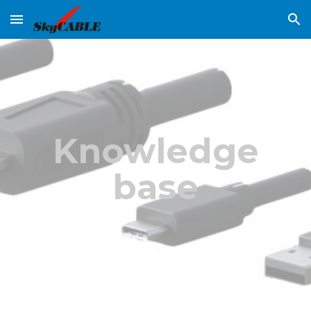
Skip to main content
Skip to navigation
Knowledge
base