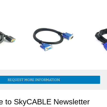
REQUEST MORE INFORMATION