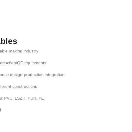
bles
cable making industry
roduction/QC equipments
ouse design-production integration
ifferent constructions
al: PVC, LSZH, PUR, PE
H