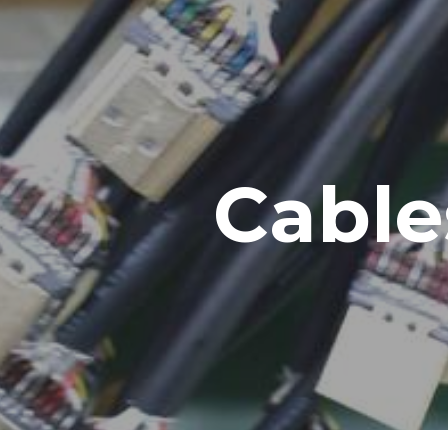
ip to main content
Skip to navigat
Cable