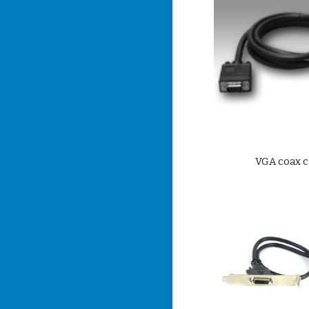
VGA coax c