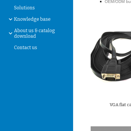
OEM/ODM bus
Solutions
Knowledge base
About us & catalog
download
Contact us
VGA flat c