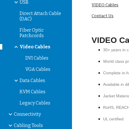
USB
VIDEO Cables
Direct Attach Cable
Contact Us
(DAC)
Fiber Optic
Patchcords
VIDEO Ca
Video Cables
30+ years in 
DVI Cables
World class p
VGA Cables
Complete in-h
Data Cables
Available in d
KVM Cables
Jacket Materi
Legacy Cables
RoHS, REAC
Connectivity
UL certified
Cabling Tools