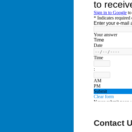
Contact 