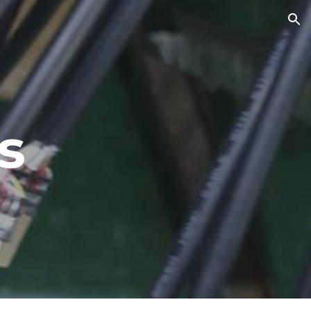
ion
s