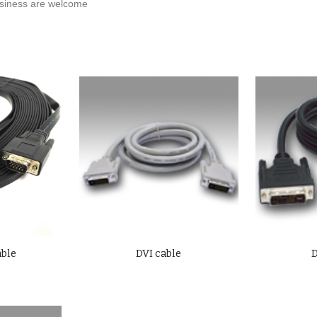
iness are welcome
able
DVI cable
D