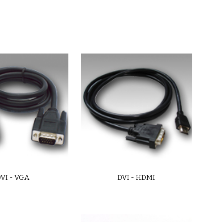
VI - VGA
DVI - HDMI