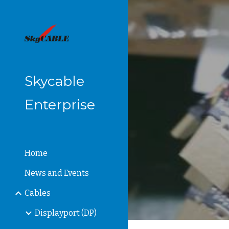
Sk
Skycable
Enterprise
Home
News and Events
Cables
Displayport (DP)