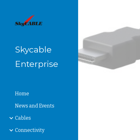
Sk
Skycable
Enterprise
Home
News and Events
Cables
Connectivity