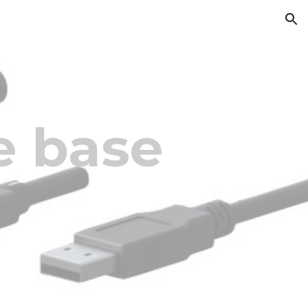
ion
 base