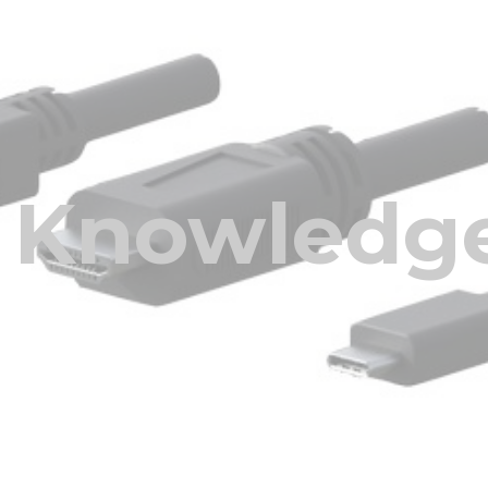
ip to main content
Skip to navigat
Knowledge