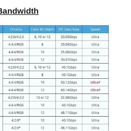
 Bandwidth