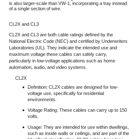
is also larger-scale than VW-1, incorporating a tray instead
of a single section of wire.
CL2X and CL3
CL2X and CL3 are both cable ratings defined by the
National Electric Code (NEC) and certified by Underwriters
Laboratories (UL). They indicate the intended use and
maximum voltage these cables can safely carry,
particularly in low-voltage applications such as home
automation, audio, and video systems.
CL2X
Definition: CL2X cables are designed for low-
voltage use, specifically for residential
environments.
Voltage Rating: These cables can carry up to 150
volts.
Usage: They are intended for use within dwellings,
such as inside walls or ceilings, and are part of the