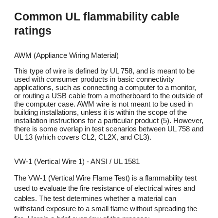
Common
UL flammability cable
ratings
AWM (Appliance Wiring Material)
This type of wire is defined by UL 758, and is meant to be
used with consumer products in basic connectivity
applications, such as connecting a computer to a monitor,
or routing a USB cable from a motherboard to the outside of
the computer case. AWM wire is not meant to be used in
building installations, unless it is within the scope of the
installation instructions for a particular product (5). However,
there is some overlap in test scenarios between UL 758 and
UL 13 (which covers CL2, CL2X, and CL3).
VW-1 (Vertical Wire 1) - ANSI / UL 1581
The VW-1 (Vertical Wire Flame Test) is a flammability test
used to evaluate the fire resistance of electrical wires and
cables. The test determines whether a material can
withstand exposure to a small flame without spreading the