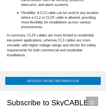
transmission, such as security systems,
intercoms, and alarm systems.
Flexibility: A CL3 cable can be used in any location
where a CL2 or CL2X cable is allowed, providing
more flexibility for installations across various
environments.
In summary, CL2X cables are more limited to residential,
low-power applications, whereas CL3 cables are more
versatile, with higher voltage ratings and stricter fire safety
requirements for both commercial and residential
installations.
REQUEST MORE INFORMATION