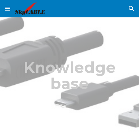
Skip to main content
Skip to navigation
Knowledge
base