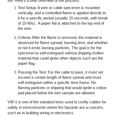
fire. Here’s a brief overview of the process:
Test Setup: A wire or cable specimen is mounted
vertically, and a controlled flame is applied directly to
it for a specific period (usually 15 seconds, with break
of 15-60s). A paper flat is attached to the top end of
the wire.
Criteria: After the flame is removed, the material is
observed for flame spread, burning time, and whether
or not it emits burning particles. The goal is for the
specimen to self-extinguish without dripping molten
material that could ignite other objects such ast the
paper flag.
Passing the Test: For the cable to pass, it must not
exceed a certain length of flame spread and must
self-extinguish within a specific time frame. No
flaming particles or dripping that would ignite a cotton
pad placed below the test sample are allowed.
VW-1 is one of the standard tests used to certify cables for
safety in environments where fire hazards are a concern,
such as in building wiring or electronics.