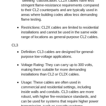
"dwelling" classification. CL2X cables have less
stringent flame-resistance requirements compared
to their CL2 counterparts and are typically used in
areas where building codes allow less demanding
flame testing.
Restrictions: CL2X cables are limited to residential
installations and cannot be used in the same wide
range of locations as general-purpose CL2 cables.
CL3
Definition: CL3 cables are designed for general-
purpose low-voltage applications.
Voltage Rating: They can carry up to 300 volts,
making them suitable for more demanding
installations than CL2 or CL2X cables.
Usage: These cables are often used in
commercial and residential settings, including
inside walls and conduits. CL3 cables are more
robust, with higher fire-resistance standards, and
can be used for systems that require higher power