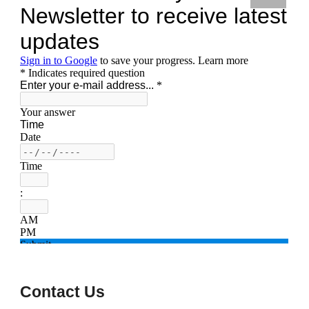
Contact Us