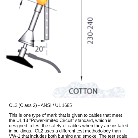
CL2 (Class 2) - ANSI / UL 1685
This is one type of mark that is given to cables that meet
the UL 13 "Power-limited Circuit" standard, which is
designed to test the safety of cables when they are installed
in buildings. CL2 uses a different test methodology than
VW-1 that includes both burning and smoke. The test scale