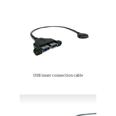
USB inner connection cable