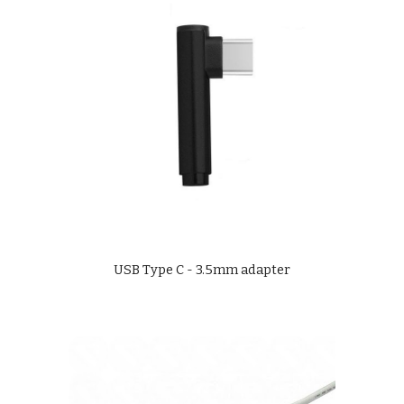
USB Type C - 3.5mm adapter