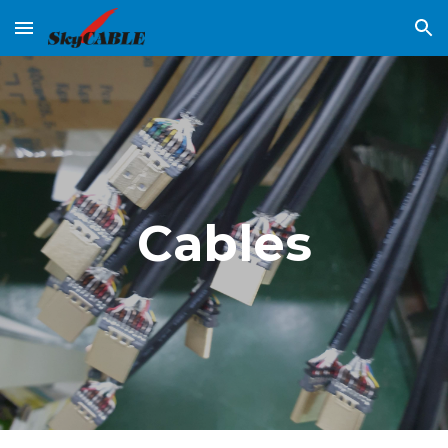
Skip to main content
Skip to navigation
Cables