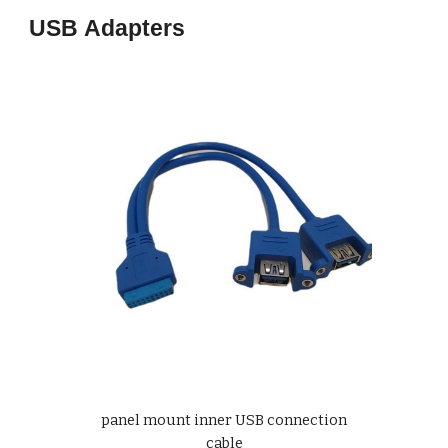
USB
Adapters
panel mount inner USB connection
cable