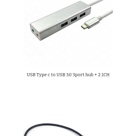
USB Type c to USB 3.0 3port hub + 2.1CH