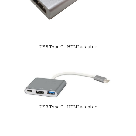
USB Type C - HDMI adapter
USB Type C - HDMI adapter