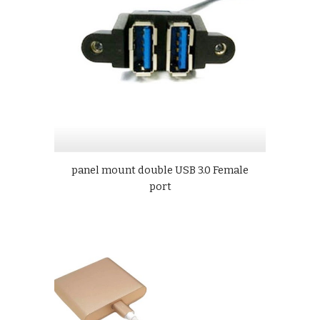
panel mount double USB 3.0 Female
port