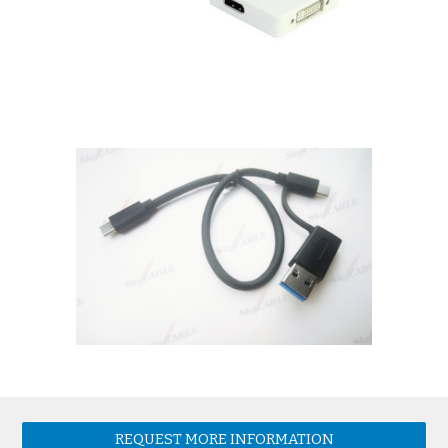
REQUEST MORE INFORMATION