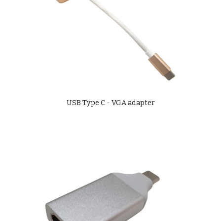
USB Type C - VGA adapter