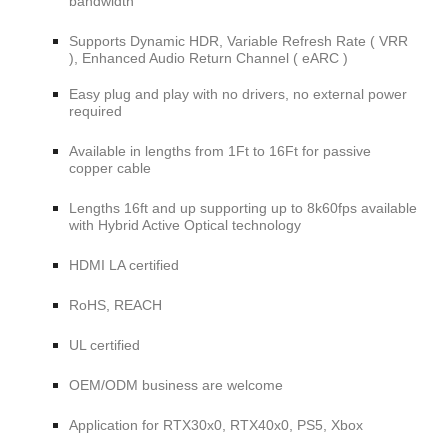
bandwidth
Supports Dynamic HDR, Variable Refresh Rate ( VRR
), Enhanced Audio Return Channel ( eARC )
Easy plug and play with no drivers, no external power
required
Available in lengths from 1Ft to 16Ft for passive
copper cable
Lengths 16ft and up supporting up to 8k60fps available
with Hybrid Active Optical technology
HDMI LA certified
RoHS, REACH
UL certified
OEM/ODM business are welcome
Application for RTX30x0, RTX40x0, PS5, Xbox