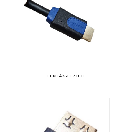
HDMI 4k60Hz UHD