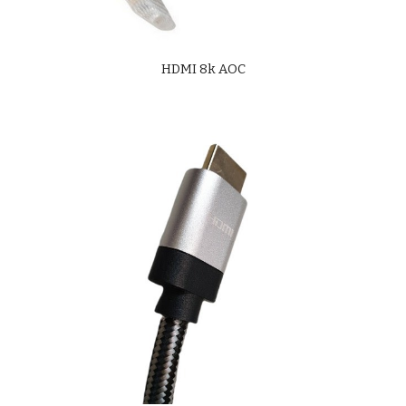
HDMI 8k AOC