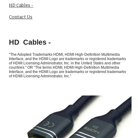
HD Cables -
Contact Us
HD Cables -
“The Adopted Trademarks HDMI, HDMI High-Definition Multimedia
Interface, and the HDMI Logo are trademarks or registered trademarks
of HDMI Licensing Administrator, Inc. in the United States and other
countries." OR “The terms HDMI, HDMI High-Definition Multimedia
Interface, and the HDMI Logo are trademarks or registered trademarks
of HDMI Licensing Administrator, Inc.”