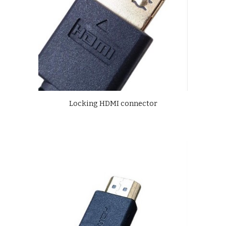
Locking HDMI connector