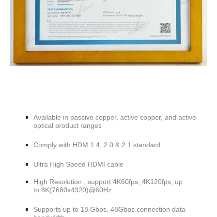
Available in passive copper, active copper, and active
optical product ranges
Comply with
HDM 1.4, 2.0 & 2.1
standard
Ultra High Speed HDMI cable
High Resolution : support 4K60fps, 4K120fps, up
to 8K(7680x4320)@60Hz
Supports
up to 18 Gbps, 48Gbps connection data