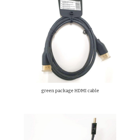
green package HDMI cable