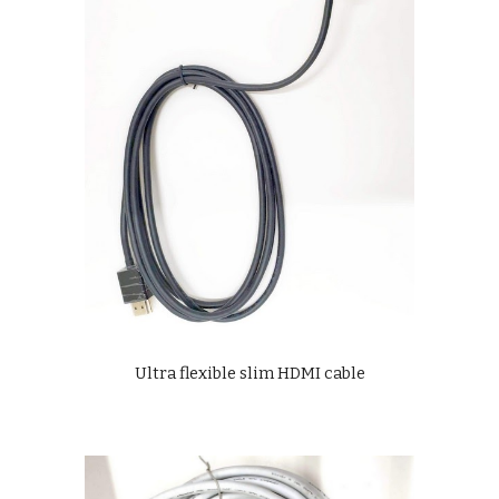
Ultra flexible slim HDMI cable