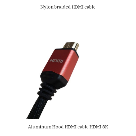
Nylon braided HDMI cable
Aluminum Hood HDMI cable HDMI 8K