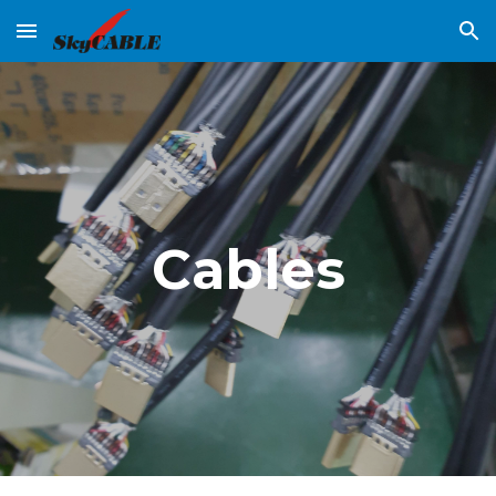
Skip to main content
Skip to navigation
Cables