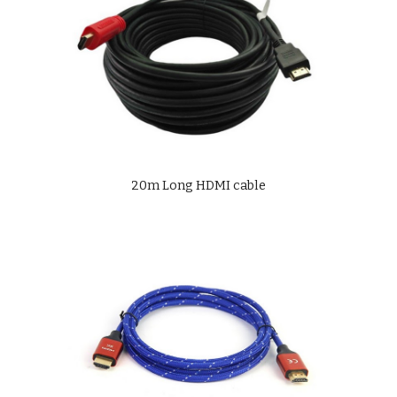
20m Long HDMI cable