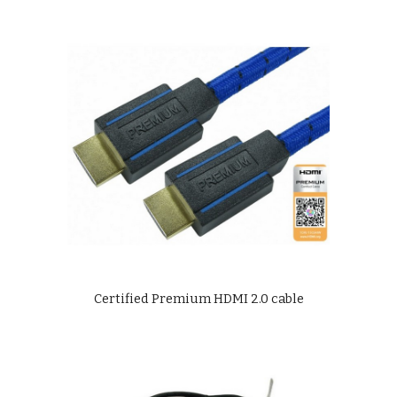
Certified Premium HDMI 2.0 cable