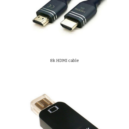
8k HDMI cable