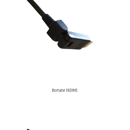
Rotate HDMI