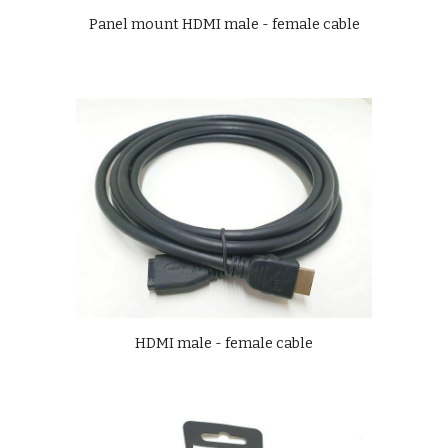
Panel mount HDMI male - female cable
HDMI male - female cable