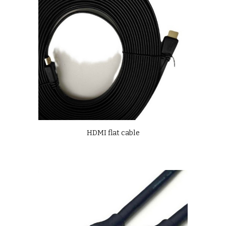
HDMI flat cable