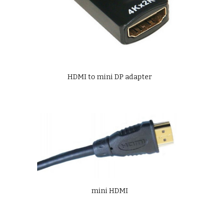
HDMI to mini DP adapter
mini HDMI