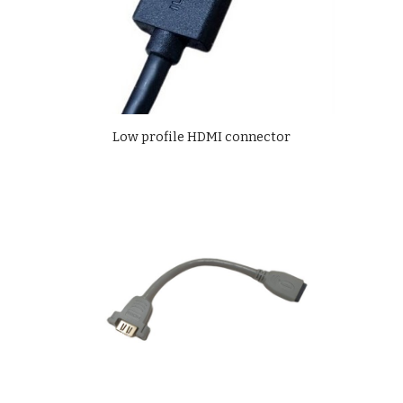
Low profile HDMI connector