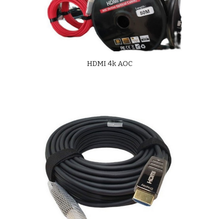
HDMI 4k AOC