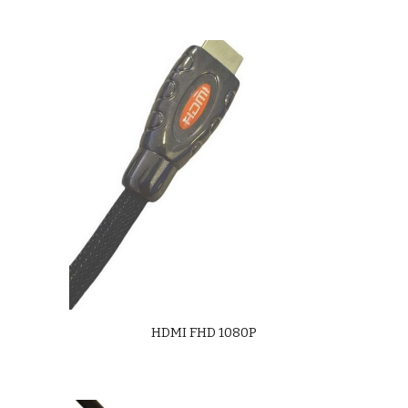
HDMI FHD 1080P