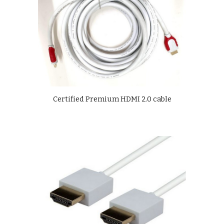
Certified Premium HDMI 2.0 cable