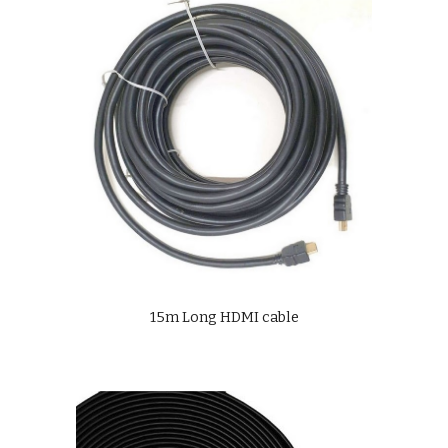
15m Long HDMI cable