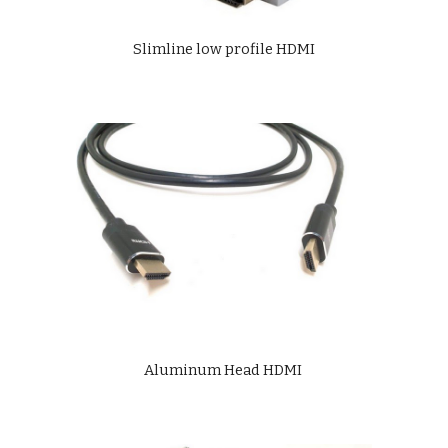
Slimline low profile HDMI
Aluminum Head HDMI